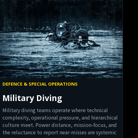
DEFENCE & SPECIAL OPERATIONS
Military Diving
Military diving teams operate where technical
complexity, operational pressure, and hierarchical
culture meet. Power distance, mission-focus, and
the reluctance to report near-misses are systemic