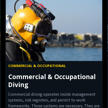
COMMERCIAL & OCCUPATIONAL
Commercial & Occupational
Diving
Commercial diving operates inside management
systems, risk registers, and permit to work
frameworks. Those systems are necessary. They are