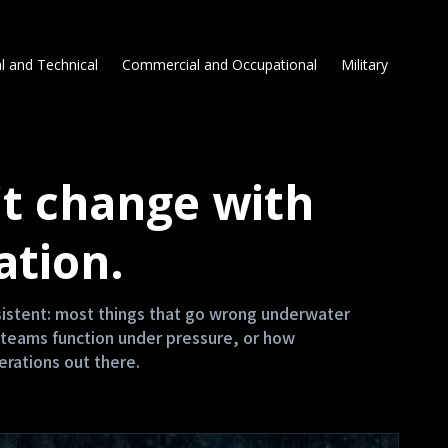
l and Technical
Commercial and Occupational
Military
t change with
ation.
nsistent: most things that go wrong underwater
teams function under pressure, or how
erations out there.