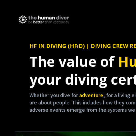
HF IN DIVING (HFiD) | DIVING CRE
The value of
Hu
your diving cert
Whether you dive for
adventure
, for a living 
are about people. This includes how they co
adverse events emerge from the systems we are