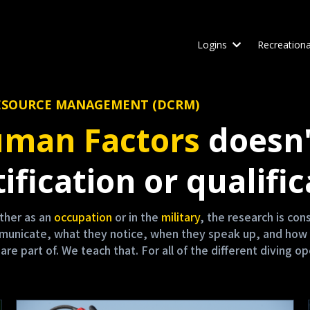
Logins
Recreationa
W RESOURCE MANAGEMENT (DCRM)
man Factors
doesn'
ification or qualific
either as an
occupation
or in the
military
, the research is co
mmunicate, what they notice, when they speak up, and how 
 part of. We teach that. For all of the different diving op