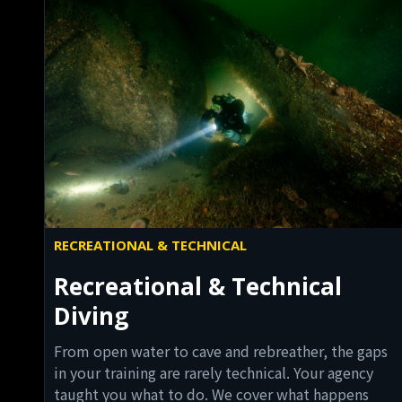
RECREATIONAL & TECHNICAL
Recreational & Technical
Diving
From open water to cave and rebreather, the gaps
in your training are rarely technical. Your agency
taught you what to do. We cover what happens