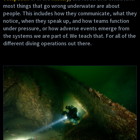
most things that go wrong underwater are about
people. This includes how they communicate, what they
notice, when they speak up, and how teams function
under pressure, or how adverse events emerge from
the systems we are part of. We teach that. For all of the
different diving operations out there.