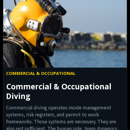
COMMERCIAL & OCCUPATIONAL
Commercial & Occupational
Diving
Commercial diving operates inside management
systems, risk registers, and permit to work
frameworks. Those systems are necessary. They are
also not sufficient. The human side, team dynamics,