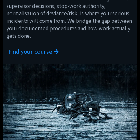
supervisor decisions, stop-work authority,
normalisation of deviance/risk, is where your serious
incidents will come from. We bridge the gap between
your documented procedures and how work actually
gets done.
Find your course