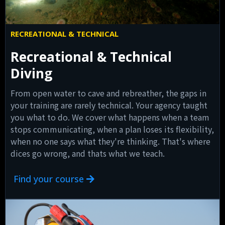
RECREATIONAL & TECHNICAL
Recreational & Technical
Diving
From open water to cave and rebreather, the gaps in
your training are rarely technical. Your agency taught
you what to do. We cover what happens when a team
stops communicating, when a plan loses its flexibility,
when no one says what they're thinking. That's where
dices go wrong, and thats what we teach.
Find your course