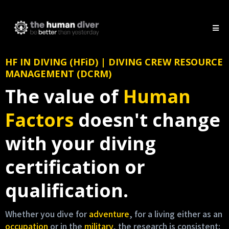
HF IN DIVING (HFiD) | DIVING CREW RESOURCE
MANAGEMENT (DCRM)
The value of
Human
Factors
doesn't change
with your diving
certification or
qualification.
Whether you dive for
adventure
, for a living either as an
occupation
or in the
military
, the research is consistent: