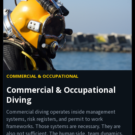
COMMERCIAL & OCCUPATIONAL
Commercial & Occupational
Diving
Commercial diving operates inside management
systems, risk registers, and permit to work
frameworks. Those systems are necessary. They are
also not sufficient. The human side, team dynamics,