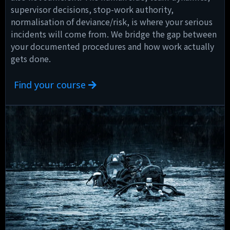
supervisor decisions, stop-work authority,
normalisation of deviance/risk, is where your serious
incidents will come from. We bridge the gap between
your documented procedures and how work actually
gets done.
Find your course