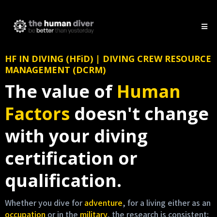
HF IN DIVING (HFiD) | DIVING CREW RESOURCE
MANAGEMENT (DCRM)
The value of
Human
Factors
doesn't change
with your diving
certification or
qualification.
Whether you dive for
adventure
, for a living either as an
occupation
or in the
military
, the research is consistent: