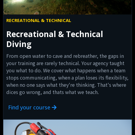
RECREATIONAL & TECHNICAL
Recreational & Technical
Diving
From open water to cave and rebreather, the gaps in
your training are rarely technical. Your agency taught
you what to do. We cover what happens when a team
stops communicating, when a plan loses its flexibility,
when no one says what they're thinking. That's where
dices go wrong, and thats what we teach.
Find your course