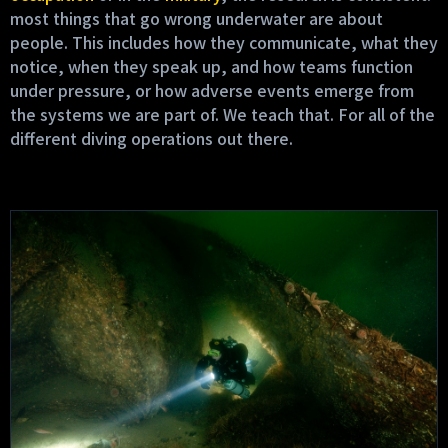
most things that go wrong underwater are about
people. This includes how they communicate, what they
notice, when they speak up, and how teams function
under pressure, or how adverse events emerge from
the systems we are part of. We teach that. For all of the
different diving operations out there.