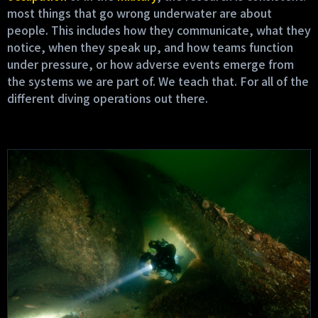
most things that go wrong underwater are about
people. This includes how they communicate, what they
notice, when they speak up, and how teams function
under pressure, or how adverse events emerge from
the systems we are part of. We teach that. For all of the
different diving operations out there.