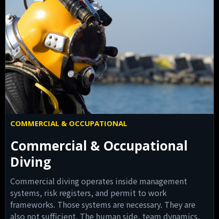
COMMERCIAL & OCCUPATIONAL
Commercial & Occupational
Diving
Commercial diving operates inside management
systems, risk registers, and permit to work
frameworks. Those systems are necessary. They are
also not sufficient. The human side, team dynamics,