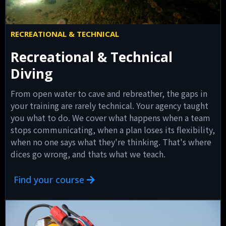
RECREATIONAL & TECHNICAL
Recreational & Technical
Diving
From open water to cave and rebreather, the gaps in
your training are rarely technical. Your agency taught
you what to do. We cover what happens when a team
stops communicating, when a plan loses its flexibility,
when no one says what they're thinking. That's where
dices go wrong, and thats what we teach.
Find your course