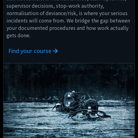
supervisor decisions, stop-work authority,
normalisation of deviance/risk, is where your serious
incidents will come from. We bridge the gap between
your documented procedures and how work actually
gets done.
Find your course