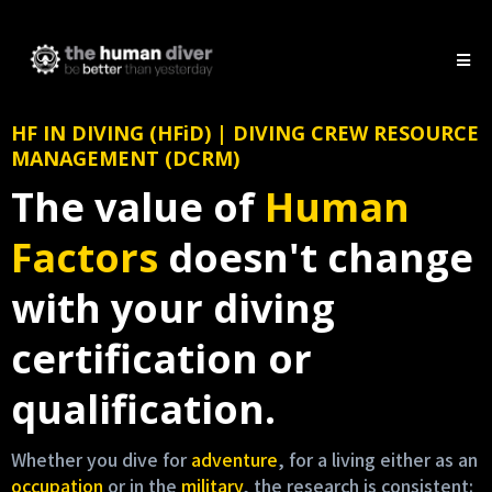
HF IN DIVING (HFiD) | DIVING CREW RESOURCE
MANAGEMENT (DCRM)
The value of
Human
Factors
doesn't change
with your diving
certification or
qualification.
Whether you dive for
adventure
, for a living either as an
occupation
or in the
military
, the research is consistent: