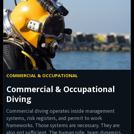
COMMERCIAL & OCCUPATIONAL
Commercial & Occupational
Diving
Commercial diving operates inside management
systems, risk registers, and permit to work
frameworks. Those systems are necessary. They are
also not sufficient. The human side, team dynamics,