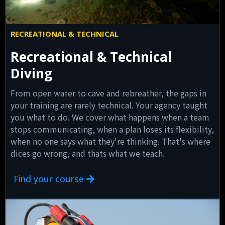
RECREATIONAL & TECHNICAL
Recreational & Technical
Diving
From open water to cave and rebreather, the gaps in
your training are rarely technical. Your agency taught
you what to do. We cover what happens when a team
stops communicating, when a plan loses its flexibility,
when no one says what they're thinking. That's where
dices go wrong, and thats what we teach.
Find your course