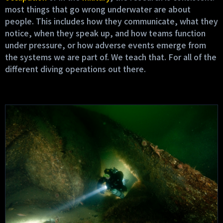
most things that go wrong underwater are about
people. This includes how they communicate, what they
notice, when they speak up, and how teams function
under pressure, or how adverse events emerge from
the systems we are part of. We teach that. For all of the
different diving operations out there.