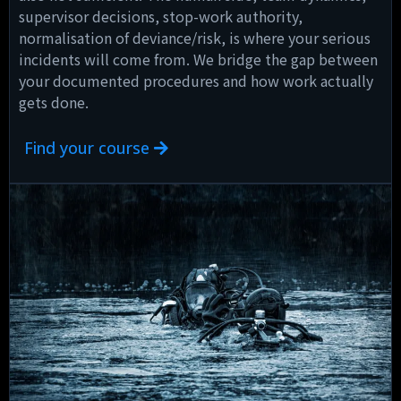
supervisor decisions, stop-work authority,
normalisation of deviance/risk, is where your serious
incidents will come from. We bridge the gap between
your documented procedures and how work actually
gets done.
Find your course