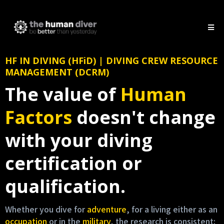
HF IN DIVING (HFiD) | DIVING CREW RESOURCE
MANAGEMENT (DCRM)
The value of
Human
Factors
doesn't change
with your diving
certification or
qualification.
Whether you dive for
adventure
, for a living either as an
occupation
or in the
military
, the research is consistent: