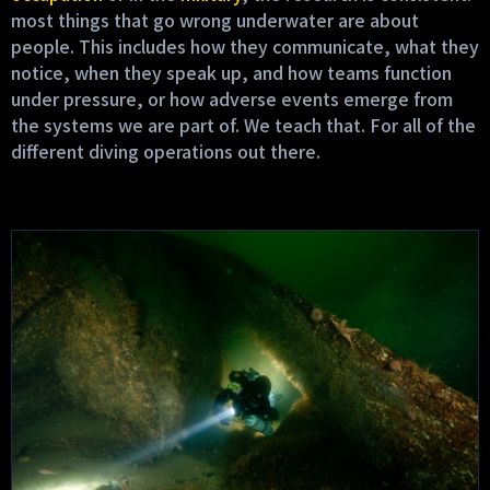
most things that go wrong underwater are about
people. This includes how they communicate, what they
notice, when they speak up, and how teams function
under pressure, or how adverse events emerge from
the systems we are part of. We teach that. For all of the
different diving operations out there.