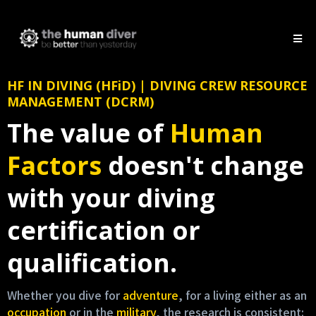
HF IN DIVING (HFiD) | DIVING CREW RESOURCE
MANAGEMENT (DCRM)
The value of
Human
Factors
doesn't change
with your diving
certification or
qualification.
Whether you dive for
adventure
, for a living either as an
occupation
or in the
military
, the research is consistent: