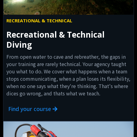
RECREATIONAL & TECHNICAL
Recreational & Technical
Diving
From open water to cave and rebreather, the gaps in
your training are rarely technical. Your agency taught
you what to do. We cover what happens when a team
stops communicating, when a plan loses its flexibility,
when no one says what they're thinking. That's where
dices go wrong, and thats what we teach.
Find your course