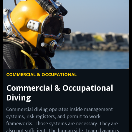
COMMERCIAL & OCCUPATIONAL
Commercial & Occupational
Diving
Commercial diving operates inside management
systems, risk registers, and permit to work
frameworks. Those systems are necessary. They are
also not sufficient. The human side, team dynamics,