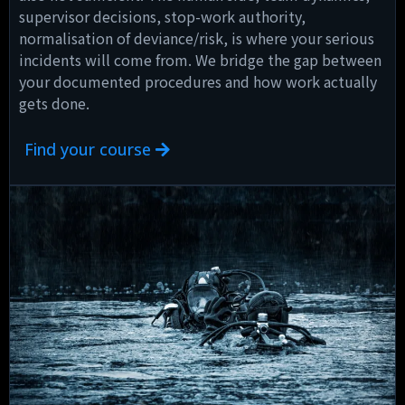
supervisor decisions, stop-work authority,
normalisation of deviance/risk, is where your serious
incidents will come from. We bridge the gap between
your documented procedures and how work actually
gets done.
Find your course