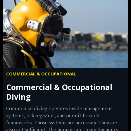
COMMERCIAL & OCCUPATIONAL
Commercial & Occupational
Diving
Commercial diving operates inside management
systems, risk registers, and permit to work
frameworks. Those systems are necessary. They are
also not sufficient. The human side, team dynamics,