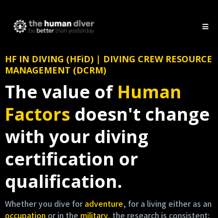
HF IN DIVING (HFiD) | DIVING CREW RESOURCE
MANAGEMENT (DCRM)
The value of
Human
Factors
doesn't change
with your diving
certification or
qualification.
Whether you dive for
adventure
, for a living either as an
occupation
or in the
military
, the research is consistent: