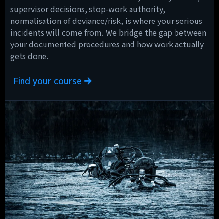
supervisor decisions, stop-work authority,
normalisation of deviance/risk, is where your serious
incidents will come from. We bridge the gap between
your documented procedures and how work actually
gets done.
Find your course