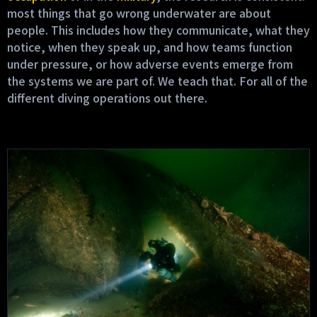
most things that go wrong underwater are about
people. This includes how they communicate, what they
notice, when they speak up, and how teams function
under pressure, or how adverse events emerge from
the systems we are part of. We teach that. For all of the
different diving operations out there.