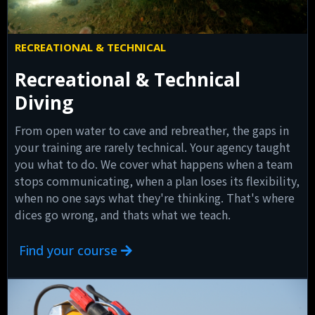
RECREATIONAL & TECHNICAL
Recreational & Technical
Diving
From open water to cave and rebreather, the gaps in
your training are rarely technical. Your agency taught
you what to do. We cover what happens when a team
stops communicating, when a plan loses its flexibility,
when no one says what they're thinking. That's where
dices go wrong, and thats what we teach.
Find your course