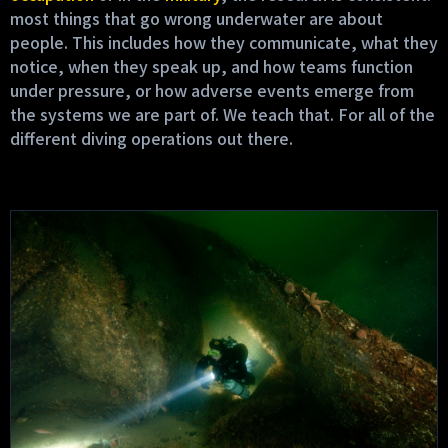
most things that go wrong underwater are about
people. This includes how they communicate, what they
notice, when they speak up, and how teams function
under pressure, or how adverse events emerge from
the systems we are part of. We teach that. For all of the
different diving operations out there.