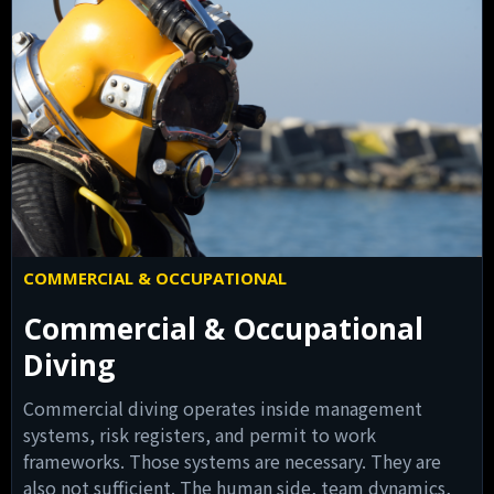
COMMERCIAL & OCCUPATIONAL
Commercial & Occupational
Diving
Commercial diving operates inside management
systems, risk registers, and permit to work
frameworks. Those systems are necessary. They are
also not sufficient. The human side, team dynamics,