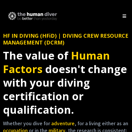
HF IN DIVING (HFiD) | DIVING CREW RESOURCE
MANAGEMENT (DCRM)
The value of
Human
Factors
doesn't change
with your diving
certification or
qualification.
Whether you dive for
adventure
, for a living either as an
occupation
or in the
military
, the research is consistent: