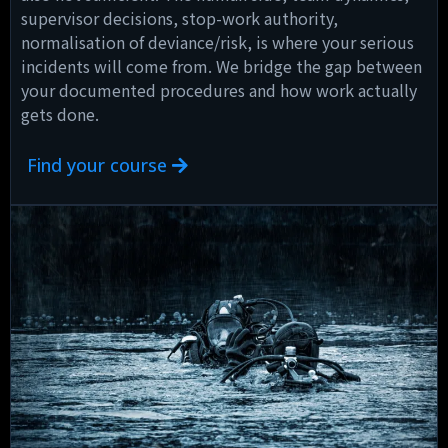
supervisor decisions, stop-work authority,
normalisation of deviance/risk, is where your serious
incidents will come from. We bridge the gap between
your documented procedures and how work actually
gets done.
Find your course