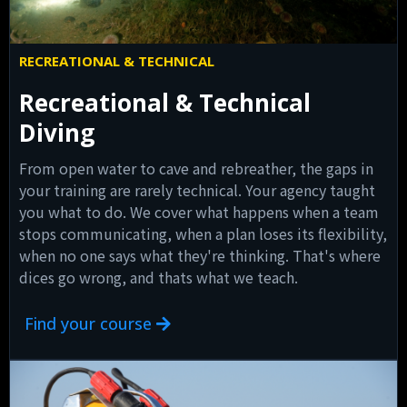
RECREATIONAL & TECHNICAL
Recreational & Technical
Diving
From open water to cave and rebreather, the gaps in
your training are rarely technical. Your agency taught
you what to do. We cover what happens when a team
stops communicating, when a plan loses its flexibility,
when no one says what they're thinking. That's where
dices go wrong, and thats what we teach.
Find your course