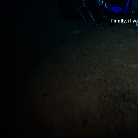
Finally, if