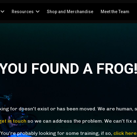
Resources
Shop and Merchandise
Meet the Team
YOU FOUND A FROG
king for doesn't exist or has been moved. We are human, 
get in touch
so we can address the problem. We can't fix a
You're probably looking for some training, if so,
click here