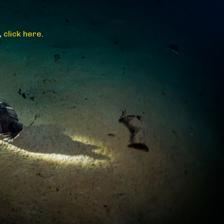
,
click here
.