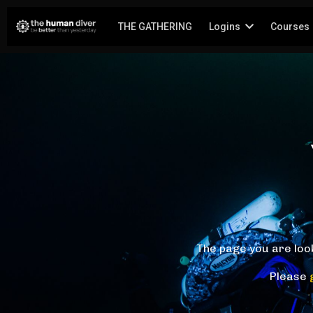
THE GATHERING
Logins
Courses
The page you are loo
Please