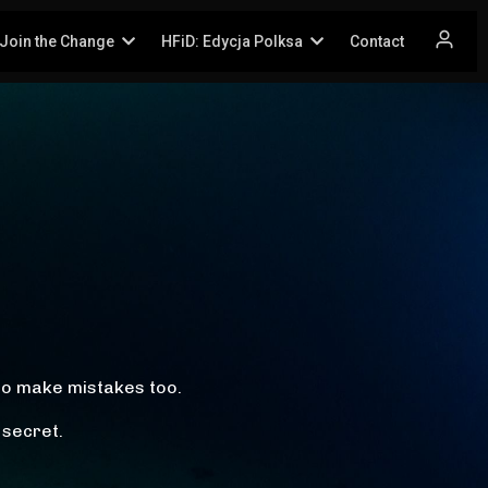
Join the Change
HFiD: Edycja Polksa
Contact
!
so make mistakes too.
 secret.