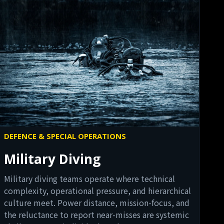
DEFENCE & SPECIAL OPERATIONS
Military Diving
Military diving teams operate where technical
complexity, operational pressure, and hierarchical
culture meet. Power distance, mission-focus, and
the reluctance to report near-misses are systemic