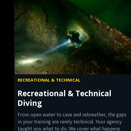
RECREATIONAL & TECHNICAL
Recreational & Technical
Diving
From open water to cave and rebreather, the gaps
in your training are rarely technical. Your agency
taught you what to do. We cover what happens