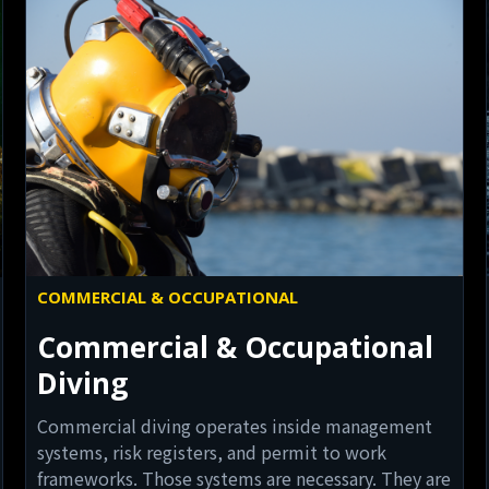
COMMERCIAL & OCCUPATIONAL
Commercial & Occupational
Diving
Commercial diving operates inside management
systems, risk registers, and permit to work
frameworks. Those systems are necessary. They are