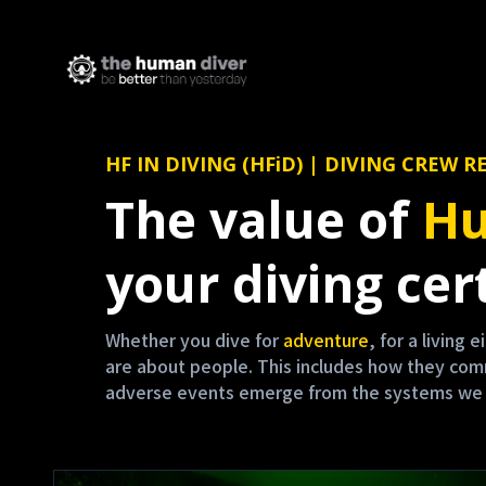
HF IN DIVING (HFiD) | DIVING CRE
The value of
Hu
your diving cert
Whether you dive for
adventure
, for a living 
are about people. This includes how they co
adverse events emerge from the systems we are