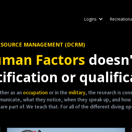
Logins
Recreationa
W RESOURCE MANAGEMENT (DCRM)
man Factors
doesn'
ification or qualific
either as an
occupation
or in the
military
, the research is co
mmunicate, what they notice, when they speak up, and how 
 part of. We teach that. For all of the different diving op