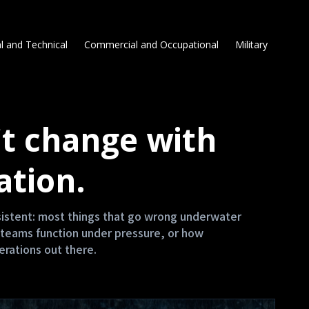
l and Technical
Commercial and Occupational
Military
t change with
ation.
nsistent: most things that go wrong underwater
teams function under pressure, or how
erations out there.