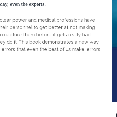
day, even the experts.
nuclear power and medical professions have
heir personnel to get better at not making
o capture them before it gets really bad.
hey do it. This book demonstrates a new way
 errors that even the best of us make, errors