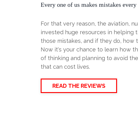
Every one of us makes mistakes every 
For that very reason, the aviation, 
invested huge resources in helping t
those mistakes, and if they do, how t
Now it's your chance to learn how t
of thinking and planning to avoid the
that can cost lives.
READ THE REVIEWS