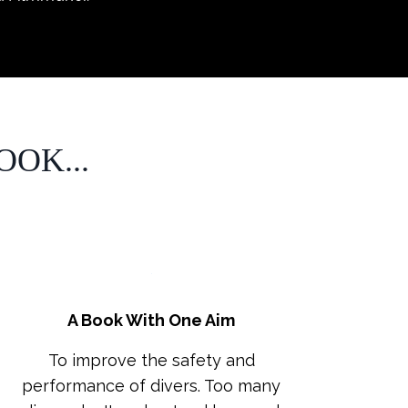
OK...
A Book With One Aim
To improve the safety and
performance of divers. Too many