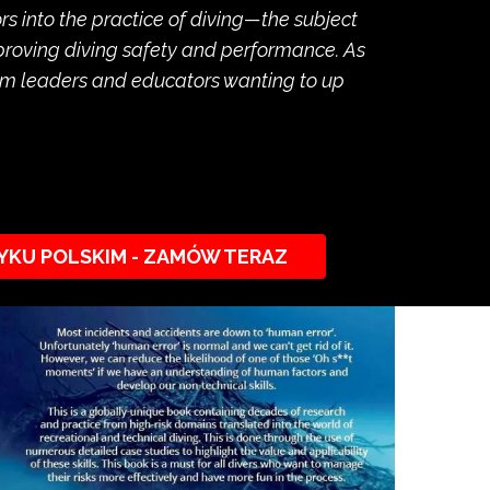
 into the practice of diving—the subject
mproving diving safety and performance. As
team leaders and educators wanting to up
YKU POLSKIM - ZAMÓW TERAZ