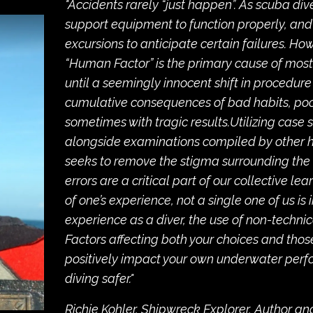
"Accidents rarely “just happen”. As scuba div
support equipment to function properly, and
excursions to anticipate certain failures. H
“Human Factor” is the primary cause of most d
until a seemingly innocent shift in procedure 
cumulative consequences of bad habits, poo
sometimes with tragic results.Utilizing case s
alongside examinations compiled by other hi
seeks to remove the stigma surrounding the 
errors are a critical part of our collective le
of one’s experience, not a single one of us is 
experience as a diver, the use of non-techni
Factors affecting both your choices and tho
positively impact your own underwater per
diving safer."
Richie Kohler, Shipwreck Explorer, Author a