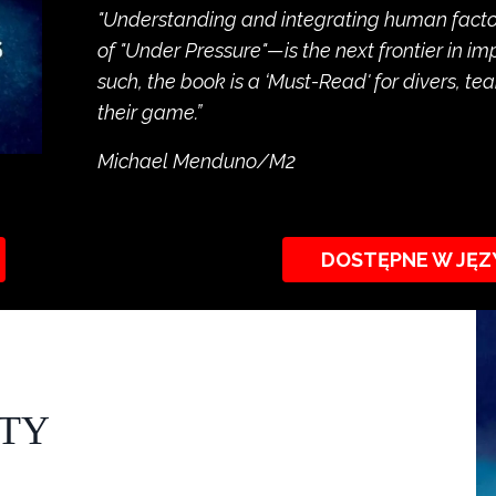
"Understanding and integrating human factors
of "Under Pressure"—is the next frontier in i
such, the book is a ‘Must-Read' for divers, 
their game.”
Michael Menduno/M2
DOSTĘPNE W JĘZ
ITY