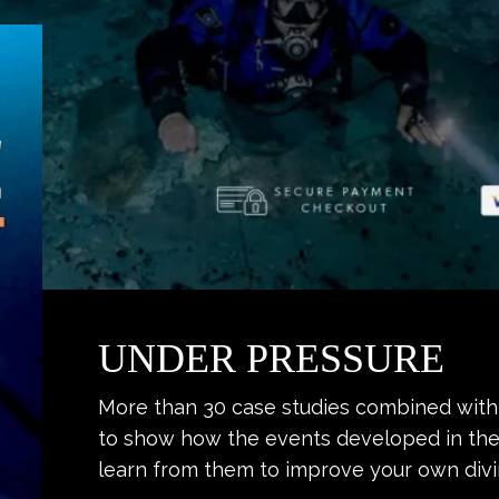
UNDER PRESSURE
More than 30 case studies combined with 
to show how the events developed in the
learn from them to improve your own divi