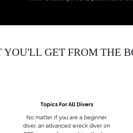
 YOU'LL GET FROM THE BO
Topics For All Divers
No matter if you are a beginner
diver, an advanced wreck diver on