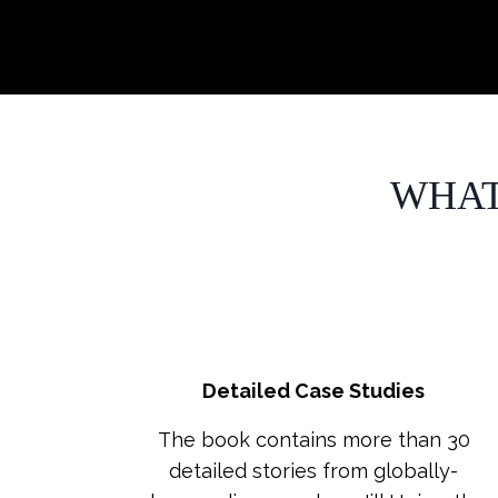
WHAT
Detailed Case Studies
The book contains more than 30
detailed stories from globally-