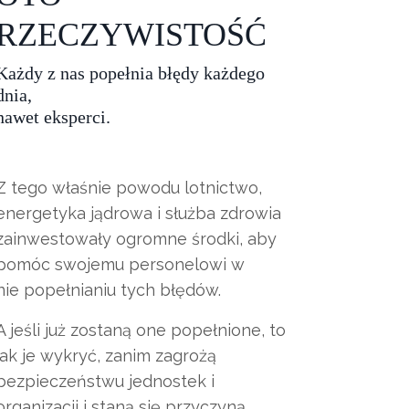
RZECZYWISTOŚĆ
Każdy z nas popełnia błędy każdego
dnia,
nawet eksperci.
Z tego właśnie powodu lotnictwo,
energetyka jądrowa i służba zdrowia
zainwestowały ogromne środki, aby
pomóc swojemu personelowi w
nie popełnianiu tych błędów.
A jeśli już zostaną one popełnione, to
jak je wykryć, zanim zagrożą
bezpieczeństwu jednostek i
organizacji i staną się przyczyną