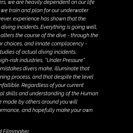
ers, we are heavily dependent on our life
 we train and plan for our underwater
owever, experience has shown that the
iving incidents. Everything is going well,
alters the course of the dive - through the
r choices, and innate complacency -
tudies of actual diving incidents,
gh-risk industries, “Under Pressure”
mistakes divers make, illuminate that
arning process, and that despite the level
infallible. Regardless of your current
cal skills and understanding of the Human
se made by others around you will
formance, and hopefully make your own
nd Filmmaker.