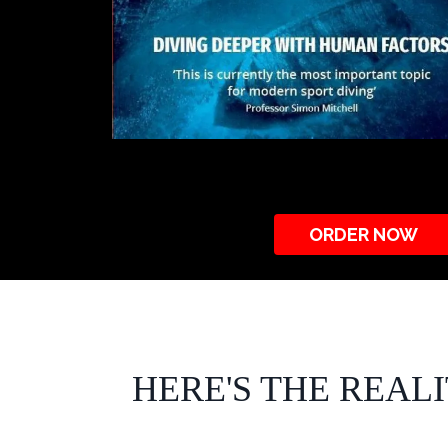
ORDER NOW
HERE'S THE REAL