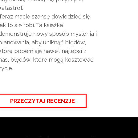
katastrof.
Teraz macie szansę dowiedzieć się,
jak to się robi. Ta książka
demonstruje nowy sposób myślenia i
planowania, aby uniknąć błędów,
które popełniają nawet najlepsi z
nas, błędów, które mogą kosztować
życie.
PRZECZYTAJ RECENZJE