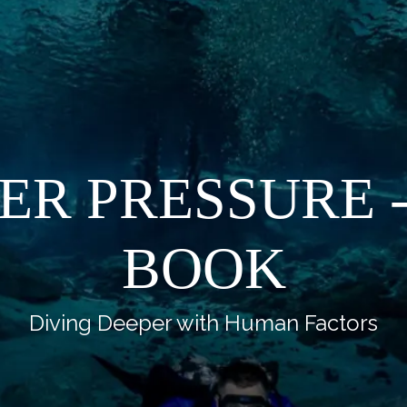
ER PRESSURE -
BOOK
Diving Deeper with Human Factors