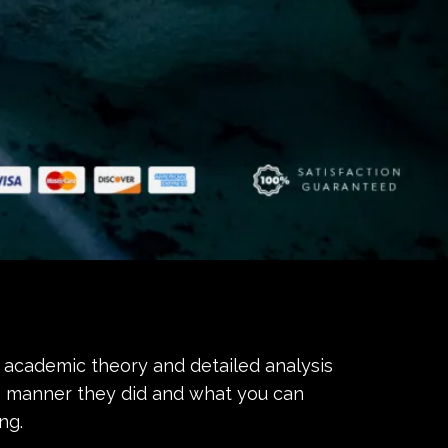
academic theory and detailed analysis
 manner they did and what you can
ng.