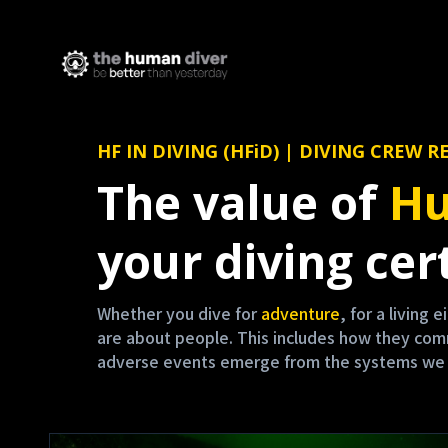
HF IN DIVING (HFiD) | DIVING CRE
The value of
Hu
your diving cert
Whether you dive for
adventure
, for a living 
are about people. This includes how they co
adverse events emerge from the systems we are