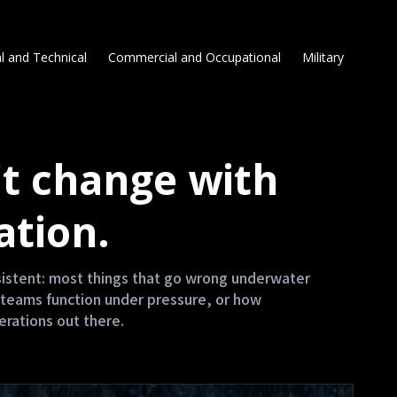
l and Technical
Commercial and Occupational
Military
t change with
ation.
nsistent: most things that go wrong underwater
teams function under pressure, or how
erations out there.