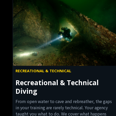
RECREATIONAL & TECHNICAL
Recreational & Technical
Diving
From open water to cave and rebreather, the gaps
in your training are rarely technical. Your agency
taught you what to do. We cover what happens