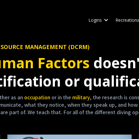
Logins
Recreationa
W RESOURCE MANAGEMENT (DCRM)
man Factors
doesn'
ification or qualific
either as an
occupation
or in the
military
, the research is co
mmunicate, what they notice, when they speak up, and how 
 part of. We teach that. For all of the different diving op