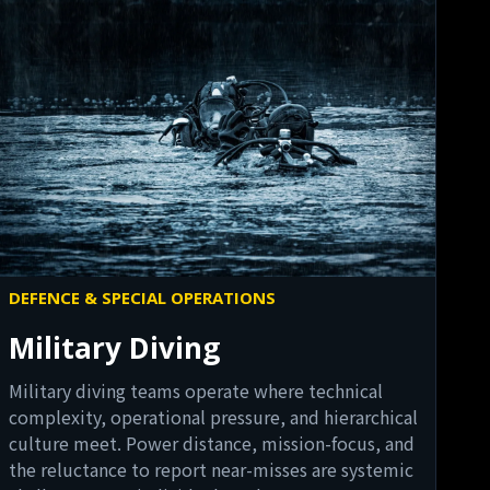
DEFENCE & SPECIAL OPERATIONS
Military Diving
Military diving teams operate where technical
complexity, operational pressure, and hierarchical
culture meet. Power distance, mission-focus, and
the reluctance to report near-misses are systemic