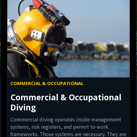
COMMERCIAL & OCCUPATIONAL
Commercial & Occupational
Diving
Commercial diving operates inside management
systems, risk registers, and permit to work
frameworks. Those systems are necessary. They are