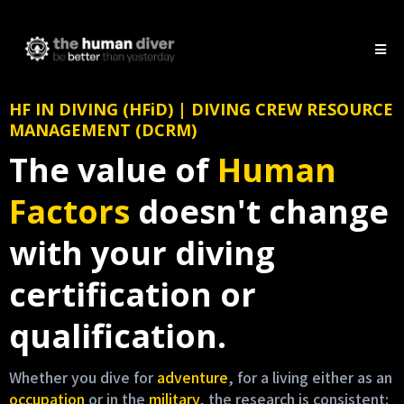
HF IN DIVING (HFiD) | DIVING CREW RESOURCE
MANAGEMENT (DCRM)
The value of
Human
Factors
doesn't change
with your diving
certification or
qualification.
Whether you dive for
adventure
, for a living either as an
occupation
or in the
military
, the research is consistent: