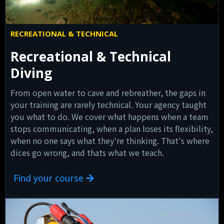
RECREATIONAL & TECHNICAL
Recreational & Technical
Diving
From open water to cave and rebreather, the gaps in
your training are rarely technical. Your agency taught
you what to do. We cover what happens when a team
stops communicating, when a plan loses its flexibility,
when no one says what they're thinking. That's where
dices go wrong, and thats what we teach.
Find your course