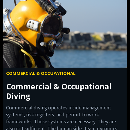
COMMERCIAL & OCCUPATIONAL
Commercial & Occupational
Diving
Commercial diving operates inside management
systems, risk registers, and permit to work
frameworks. Those systems are necessary. They are
also not sufficient. The human side, team dynamics,