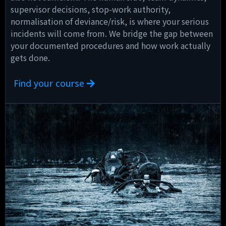
supervisor decisions, stop-work authority,
normalisation of deviance/risk, is where your serious
incidents will come from. We bridge the gap between
your documented procedures and how work actually
gets done.
Find your course