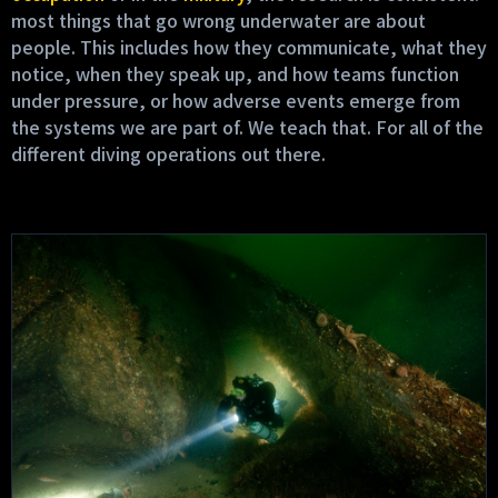
most things that go wrong underwater are about
people. This includes how they communicate, what they
notice, when they speak up, and how teams function
under pressure, or how adverse events emerge from
the systems we are part of. We teach that. For all of the
different diving operations out there.