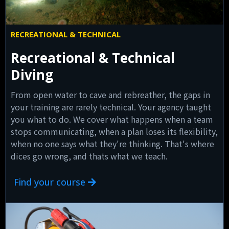
RECREATIONAL & TECHNICAL
Recreational & Technical
Diving
From open water to cave and rebreather, the gaps in
your training are rarely technical. Your agency taught
you what to do. We cover what happens when a team
stops communicating, when a plan loses its flexibility,
when no one says what they're thinking. That's where
dices go wrong, and thats what we teach.
Find your course