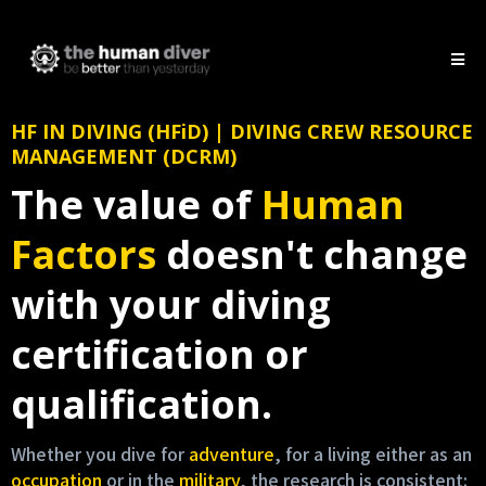
HF IN DIVING (HFiD) | DIVING CREW RESOURCE
MANAGEMENT (DCRM)
The value of
Human
Factors
doesn't change
with your diving
certification or
qualification.
Whether you dive for
adventure
, for a living either as an
occupation
or in the
military
, the research is consistent: