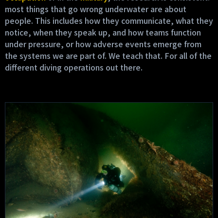
most things that go wrong underwater are about
people. This includes how they communicate, what they
notice, when they speak up, and how teams function
under pressure, or how adverse events emerge from
the systems we are part of. We teach that. For all of the
different diving operations out there.