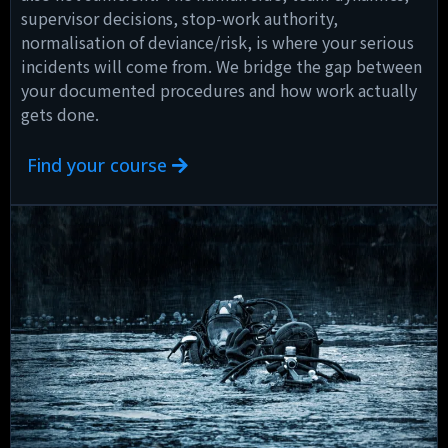
supervisor decisions, stop-work authority,
normalisation of deviance/risk, is where your serious
incidents will come from. We bridge the gap between
your documented procedures and how work actually
gets done.
Find your course