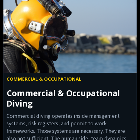
COMMERCIAL & OCCUPATIONAL
Commercial & Occupational
Diving
Commercial diving operates inside management
systems, risk registers, and permit to work
frameworks. Those systems are necessary. They are
also not sufficient. The human side, team dynamics,