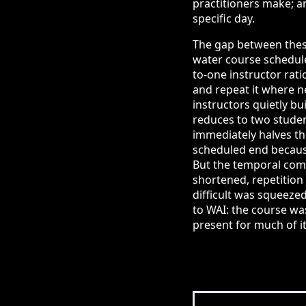
practitioners make; a
specific day.
The gap between these
water course scheduled
to-one instructor rat
and repeat it where n
instructors quietly bui
reduces to two studen
immediately halves th
scheduled end because 
But the temporal comp
shortened, repetition
difficult was squeezed
to WAI: the course was
present for much of it