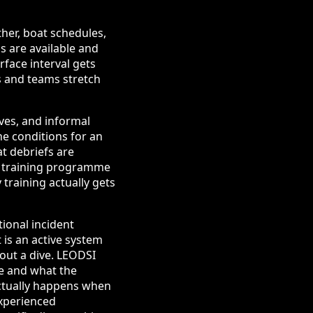
her, boat schedules,
s are available and
face interval gets
s and teams stretch
ves, and informal
he conditions for an
at debriefs are
he training programme
training actually gets
tional incident
 is an active system
out a dive. LEODSI
ne and what the
ctually happens when
experienced