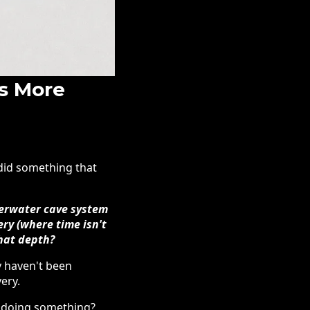
s More
 did something that
nderwater cave system
ery (where time isn't
that depth?
y haven't been
ery.
n doing something?