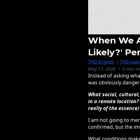
When We As
Likely?' Pe
THD-English
|
THD-Learn
•
May 17, 2026
6 min r
Instead of asking wha
was obviously dangerou
What social, cultural
in a remote location?
really of the essence)
I am not going to men
confirmed, but the im
What conditions make