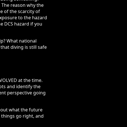
S. The reason why the
e of the scarcity of
exposure to the hazard
he DCS hazard if you
lp? What national
t diving is still safe
NVOLVED at the time.
ots and identify the
rent perspective going
out what the future
s things go right, and