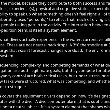
to the model, because they contribute to both success and fa
skills, experience(s), physical and cognitive states, expectati
ility to speak up when something doesn't feel right: all of 
iberately uses "person(s)" to reflect that much of diving is
e people taking part in the activity. The interaction between 
xpedition team, is itself a system element.
hat divers actually experience in the water: current, visibil
ess. These are not neutral backdrops. A 3°C thermocline at
 surge that wasn't forecast changes workload. The environm
 system.
equencing, complexity, and competing demands of what dive
ation are both legitimate goals, but they compete for att
ncy control are both critical tasks, but under stress, on
ow tasks were structured, what was competing, and whether
or to struggle.
y
covers the equipment divers depend on: how it's designed
tes with the diver. A dive computer alarm that is subtle and
 not a neutral object. It's a system element that shapes wh