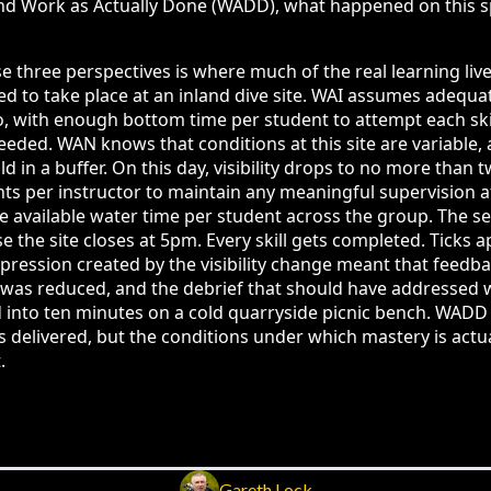
nd Work as Actually Done (WADD), what happened on this spe
 three perspectives is where much of the real learning liv
 to take place at an inland dive site. WAI assumes adequate 
io, with enough bottom time per student to attempt each skil
eeded. WAN knows that conditions at this site are variable,
ld in a buffer. On this day, visibility drops to no more than 
ts per instructor to maintain any meaningful supervision at
e available water time per student across the group. The ses
the site closes at 5pm. Every skill gets completed. Ticks a
ression created by the visibility change meant that feedb
 was reduced, and the debrief that should have addressed
 into ten minutes on a cold quarryside picnic bench. WADD t
 delivered, but the conditions under which mastery is actua
.
Gareth Lock