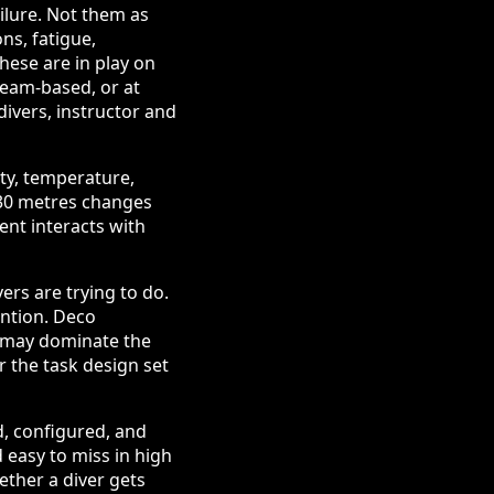
ilure. Not them as
ons, fatigue,
these are in play on
 team-based, or at
divers, instructor and
ity, temperature,
 30 metres changes
ent interacts with
rs are trying to do.
ention. Deco
e may dominate the
 the task design set
, configured, and
 easy to miss in high
ether a diver gets