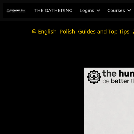
THE GATHERING
Logins
Courses
English
Polish
Guides and Top Tips