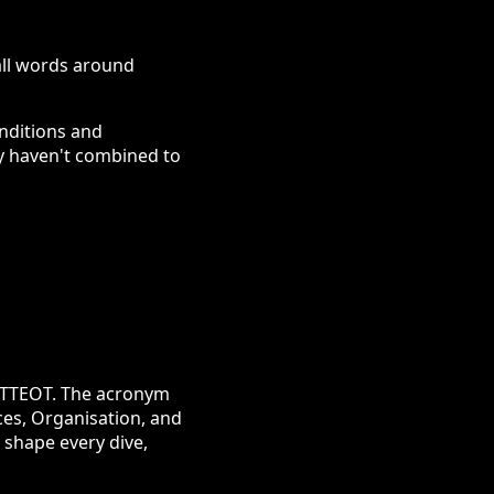
 all words around
onditions and
ey haven't combined to
PETTEOT. The acronym
ces, Organisation, and
 shape every dive,