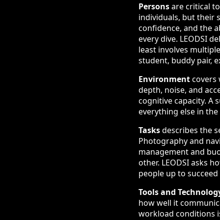
Persons
are critical 
individuals, but their 
confidence, and the ab
every dive. LEODSI del
least involves multipl
student, buddy pair, e
Environment
covers w
depth, noise, and acc
cognitive capacity. A
everything else in the
Tasks
describes the s
Photography and navig
management and buoya
other. LEODSI asks h
people up to succeed 
Tools and Technolog
how well it communica
workload conditions is