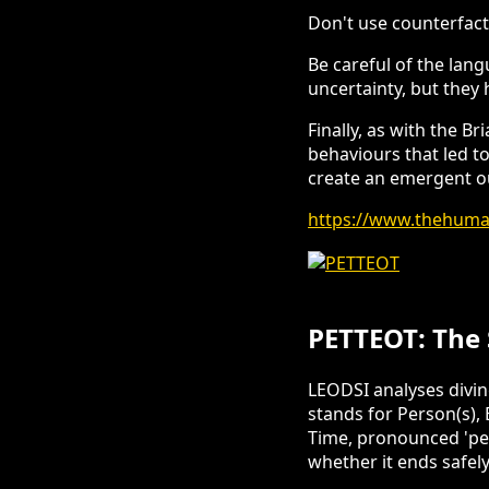
Don't use counterfactu
Be careful of the lang
uncertainty, but they 
Finally, as with the B
behaviours that led to
create an emergent 
https://www.thehuman
PETTEOT: The 
LEODSI analyses divi
stands for Person(s),
Time, pronounced 'pet
whether it ends safel