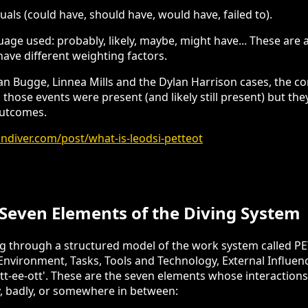
als (could have, should have, would have, failed to).
uage used: probably, likely, maybe, might have... These are
have different weighting factors.
rian Bugge, Linnea Mills and the Dylan Harrison cases, the c
 those events were present (and likely still present) but th
outcomes.
diver.com/post/what-is-leodsi-petteot
Seven Elements of the Diving System
ng through a structured model of the work system called 
 Environment, Tasks, Tools and Technology, External Influen
t-ee-ott'. These are the seven elements whose interactions
y, badly, or somewhere in between: