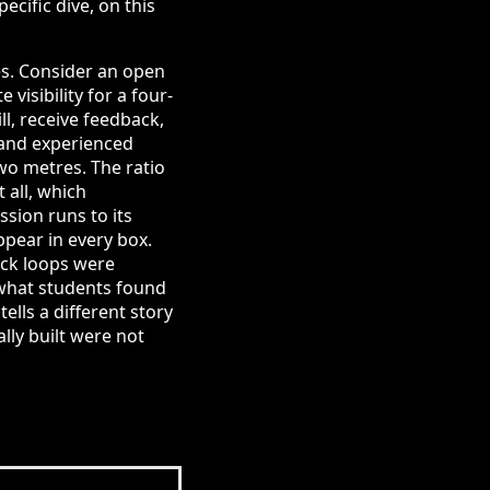
cific dive, on this
es. Consider an open
visibility for a four-
l, receive feedback,
 and experienced
two metres. The ratio
 all, which
sion runs to its
ppear in every box.
ack loops were
 what students found
ells a different story
lly built were not