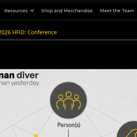
Resources
Shop and Merchandise
Meet the Team
2026 HFiD: Conference