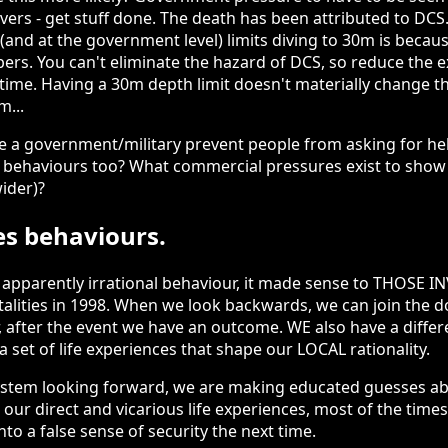
 divers - get stuff done. The death has been attributed to DC
 (and at the government level) limits diving to 30m is becaus
s. You can't eliminate the hazard of DCS, so reduce the 
 time. Having a 30m depth limit doesn't materially change t
m...
e a government/military prevent people from asking for he
 behaviours too? What commercial pressures exist to show tha
ider)?
s behaviours.
apparently irrational behaviour, it made sense to THOSE I
talities in 1998. When we look backwards, we can join the d
r, after the event we have an outcome. WE also have a diffe
a set of life experiences that shape our LOCAL rationality.
ystem looking forward, we are making educated guesses ab
n our direct and vicarious life experiences, most of the time
nto a false sense of security the next time.