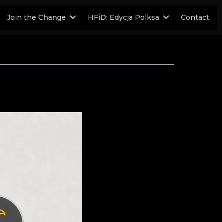
Join the Change
HFiD: Edycja Polksa
Contact