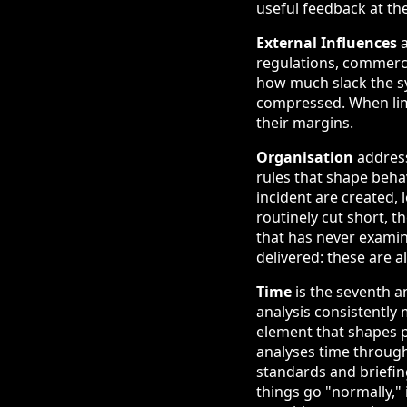
useful feedback at th
External Influences
a
regulations, commercia
how much slack the sy
compressed. When limi
their margins.
Organisation
address
rules that shape beha
incident are created, 
routinely cut short, 
that has never examin
delivered: these are a
Time
is the seventh a
analysis consistently 
element that shapes 
analyses time through
standards and briefi
things go "normally,"