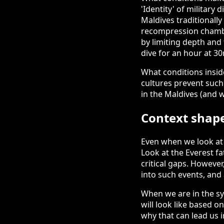
'Identity' of military
Maldives traditionally
recompression chamber
by limiting depth and
dive for an hour at 30
What conditions insid
cultures prevent such
in the Maldives (and w
Context shape
Even when we look at 
Look at the Everest fa
critical gaps. Howeve
into such events, and 
When we are in the s
will look like based o
why that can lead us i