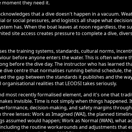
e moment they need it.
cknowledges that a dive doesn't happen in a vacuum. Weat
l or social pressures, and logistics all shape what decision
stem has. When the boat leaves at noon regardless, the sur
ted site access creates pressure to complete a dive, diver
es the training systems, standards, cultural norms, incenti
viour before anyone enters the water. This is often where t
long before the dive day. The instructor who has learned th
the dive centre that normalises running behind schedule, t
ed the gap between the standards it publishes and the way 
ll organisational realities that LEODSI takes seriously.
nd most recently formalised element, and it's one that tradi
makes invisible. Time is not simply when things happened. It
performance, decision-making, and safety margins through
 three lenses: Work as Imagined (WAI), the planned timeli
ngs assumed would happen; Work as Normal (WAN), what a
 including the routine workarounds and adjustments that 