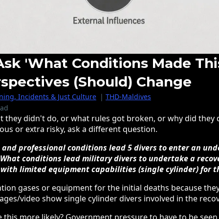
k 'What Conditions Made Thi
rspectives (should) Change
ing, Incidents & Just Culture
|
THD-Maldives
ead
t they didn't do, or what rules got broken, or why did they
s or extra risky, ask a different question.
, and professional conditions lead 5 divers to enter an u
 What conditions lead military divers to undertake a recov
 with limited equipment capabilities (single cylinder) for 
tion gases or equipment for the initial deaths because the
ages/video show single cylinder divers involved in the recov
 this more likely? Government pressure to have to be see