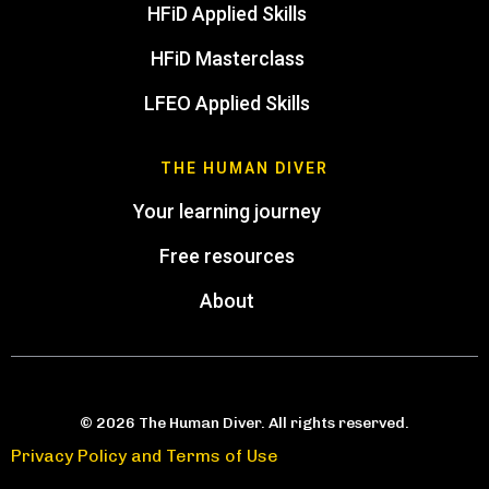
HFiD Applied Skills
HFiD Masterclass
LFEO Applied Skills
THE HUMAN DIVER
Your learning journey
Free resources
About
© 2026 The Human Diver. All rights reserved.
Privacy Policy and Terms of Use