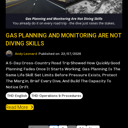
GAS PLANNING AND MONITORING ARE NOT
DIVING SKILLS
Andy Leonard
Published on: 22/07/2026
A 5-Day Cross-Country Road Trip Showed How Quickly Good
Planning Fades Once It Starts Working. Gas Planning Is The
Same Life Skill: Set Limits Before Pressure Exists, Protect
The Margin, Brief Every Dive, And Build The Capacity To
Notice Drift.
THD-English
THD-Operations & Procedures
Read More