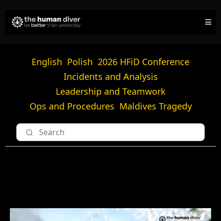
English
Polish
2026 HFiD Conference
Incidents and Analysis
Leadership and Teamwork
Ops and Procedures
Maldives Tragedy