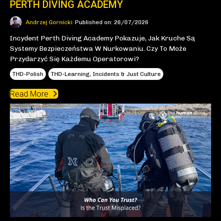
PERTH DIVING ACADEMY
Andrzej Gornicki
Published on: 26/07/2026
Incydent Perth Diving Academy Pokazuje, Jak Kruche Są
Systemy Bezpieczeństwa W Nurkowaniu. Czy To Może
Przydarzyć Się Każdemu Operatorowi?
THD-Polish
THD-Learning, Incidents & Just Culture
Read More