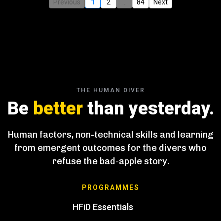
Previous
1
2
...
84
Next
THE HUMAN DIVER
Be
better
than yesterday.
Human factors, non-technical skills and learning
from emergent outcomes for the divers who
refuse the bad-apple story.
PROGRAMMES
HFiD Essentials