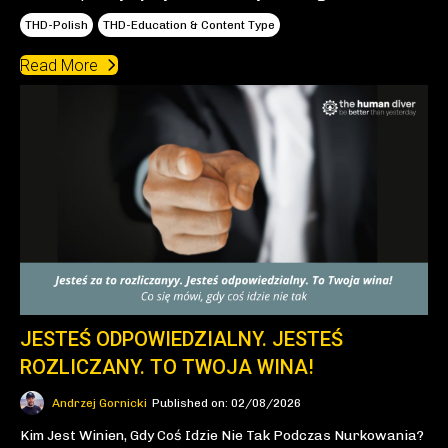
THD-Polish
THD-Education & Content Type
Read More
JESTEŚ ODPOWIEDZIALNY. JESTEŚ
ROZLICZANY. TO TWOJA WINA!
Andrzej Gornicki
Published on: 02/08/2026
Kim Jest Winien, Gdy Coś Idzie Nie Tak Podczas Nurkowania?