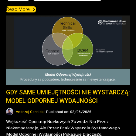
Read More
GDY SAME UMIEJĘTNOŚCI NIE WYSTARCZĄ:
MODEL ODPORNEJ WYDAJNOŚCI
Andrzej Gornicki
Published on: 02/08/2026
Większość Operacji Nurkowych Zawodzi Nie Przez
Niekompetencję, Ale Przez Brak Wsparcia Systemowego.
Model Odpornej Wydajności Pokazuje Dlaczego.