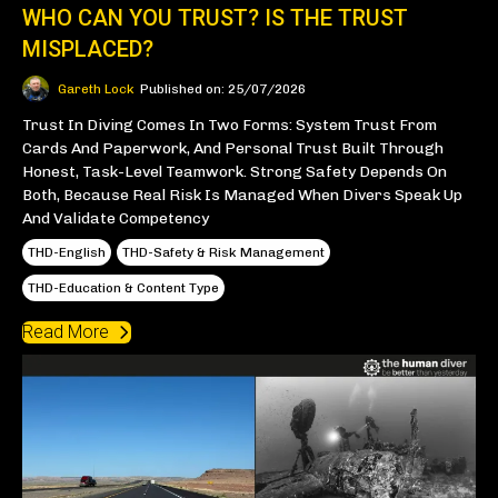
WHO CAN YOU TRUST? IS THE TRUST
MISPLACED?
Gareth Lock
Published on: 25/07/2026
Trust In Diving Comes In Two Forms: System Trust From
Cards And Paperwork, And Personal Trust Built Through
Honest, Task-Level Teamwork. Strong Safety Depends On
Both, Because Real Risk Is Managed When Divers Speak Up
And Validate Competency
THD-English
THD-Safety & Risk Management
THD-Education & Content Type
Read More