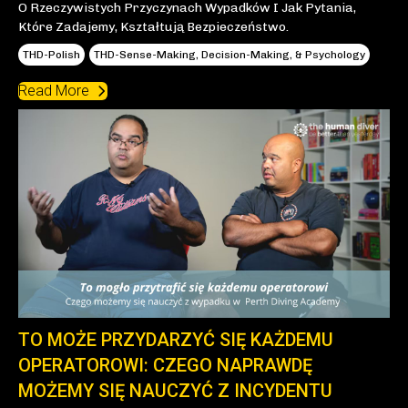
O Rzeczywistych Przyczynach Wypadków I Jak Pytania,
Które Zadajemy, Kształtują Bezpieczeństwo.
THD-Polish
THD-Sense-Making, Decision-Making, & Psychology
Read More
TO MOŻE PRZYDARZYĆ SIĘ KAŻDEMU
OPERATOROWI: CZEGO NAPRAWDĘ
MOŻEMY SIĘ NAUCZYĆ Z INCYDENTU