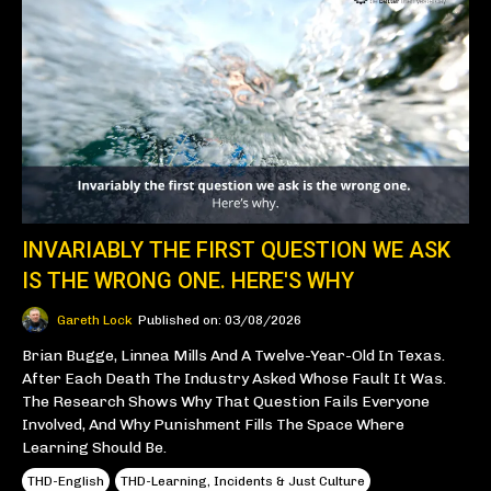
INVARIABLY THE FIRST QUESTION WE ASK
IS THE WRONG ONE. HERE'S WHY
Gareth Lock
Published on: 03/08/2026
Brian Bugge, Linnea Mills And A Twelve-Year-Old In Texas.
After Each Death The Industry Asked Whose Fault It Was.
The Research Shows Why That Question Fails Everyone
Involved, And Why Punishment Fills The Space Where
Learning Should Be.
THD-English
THD-Learning, Incidents & Just Culture