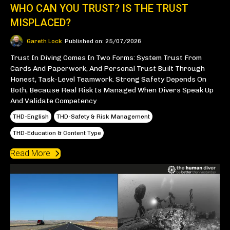
WHO CAN YOU TRUST? IS THE TRUST
MISPLACED?
Gareth Lock
Published on: 25/07/2026
Trust In Diving Comes In Two Forms: System Trust From
Cards And Paperwork, And Personal Trust Built Through
Honest, Task-Level Teamwork. Strong Safety Depends On
Both, Because Real Risk Is Managed When Divers Speak Up
And Validate Competency
THD-English
THD-Safety & Risk Management
THD-Education & Content Type
Read More