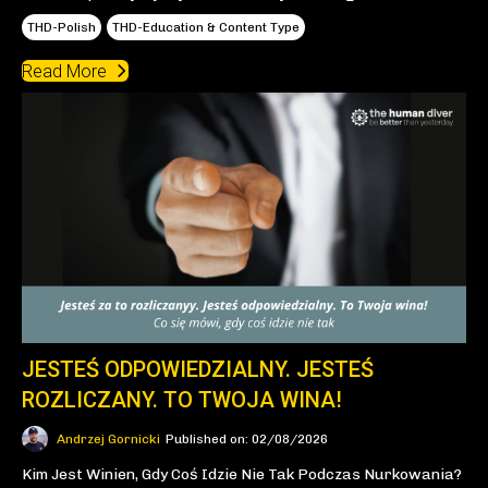
THD-Polish
THD-Education & Content Type
Read More
JESTEŚ ODPOWIEDZIALNY. JESTEŚ
ROZLICZANY. TO TWOJA WINA!
Andrzej Gornicki
Published on: 02/08/2026
Kim Jest Winien, Gdy Coś Idzie Nie Tak Podczas Nurkowania?