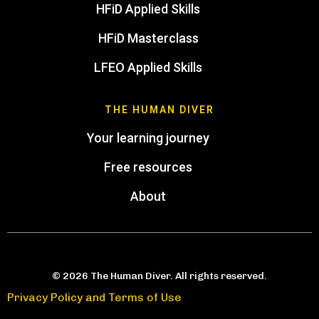
HFiD Applied Skills
HFiD Masterclass
LFEO Applied Skills
THE HUMAN DIVER
Your learning journey
Free resources
About
© 2026 The Human Diver. All rights reserved.
Privacy Policy and Terms of Use