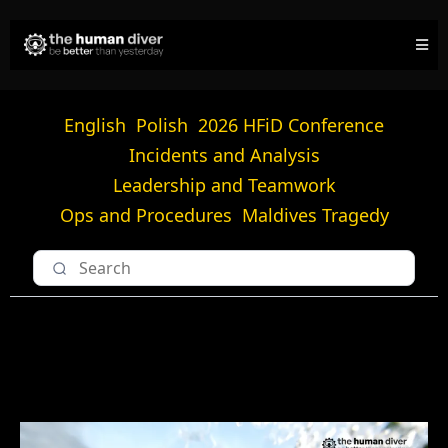
English
Polish
2026 HFiD Conference
Incidents and Analysis
Leadership and Teamwork
Ops and Procedures
Maldives Tragedy