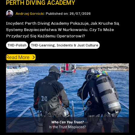
PERTH DIVING ACADEMY
Andrzej Gornicki
Published on: 26/07/2026
Incydent Perth Diving Academy Pokazuje, Jak Kruche Są
Systemy Bezpieczeństwa W Nurkowaniu. Czy To Może
Przydarzyć Się Każdemu Operatorowi?
THD-Polish
THD-Learning, Incidents & Just Culture
Read More