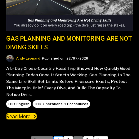
GAS PLANNING AND MONITORING ARE NOT
DIVING SKILLS
Andy Leonard
Published on: 22/07/2026
A 5-Day Cross-Country Road Trip Showed How Quickly Good
Planning Fades Once It Starts Working. Gas Planning Is The
Same Life Skill: Set Limits Before Pressure Exists, Protect
The Margin, Brief Every Dive, And Build The Capacity To
Notice Drift.
THD-English
THD-Operations & Procedures
Read More