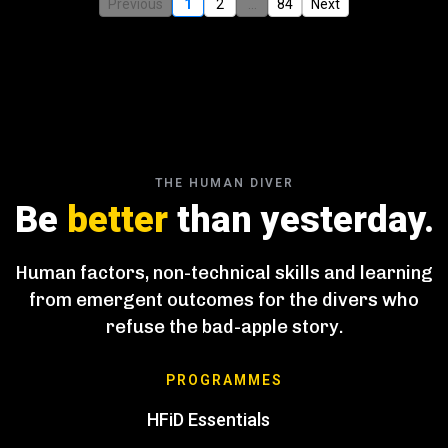
Previous
1
2
...
84
Next
THE HUMAN DIVER
Be
better
than yesterday.
Human factors, non-technical skills and learning
from emergent outcomes for the divers who
refuse the bad-apple story.
PROGRAMMES
HFiD Essentials