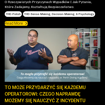
O Rzeczywistych Przyczynach Wypadków I Jak Pytania,
Które Zadajemy, Kształtują Bezpieczeństwo.
THD-Polish
THD-Sense-Making, Decision-Making, & Psychology
Read More
TO MOŻE PRZYDARZYĆ SIĘ KAŻDEMU
OPERATOROWI: CZEGO NAPRAWDĘ
MOŻEMY SIĘ NAUCZYĆ Z INCYDENTU