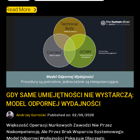
Read More
GDY SAME UMIEJĘTNOŚCI NIE WYSTARCZĄ:
MODEL ODPORNEJ WYDAJNOŚCI
Andrzej Gornicki
Published on: 02/08/2026
Większość Operacji Nurkowych Zawodzi Nie Przez
Niekompetencję, Ale Przez Brak Wsparcia Systemowego.
Model Odpornej Wydajności Pokazuje Dlaczego.