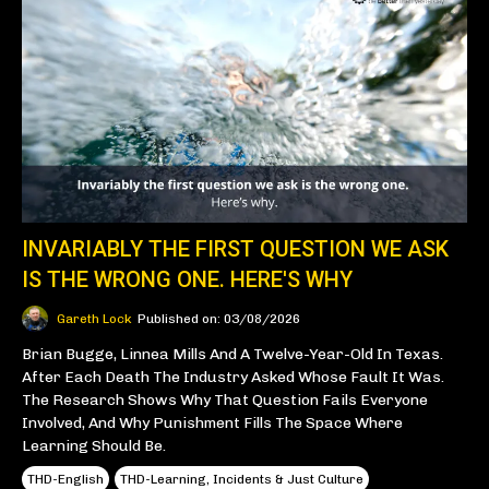
INVARIABLY THE FIRST QUESTION WE ASK
IS THE WRONG ONE. HERE'S WHY
Gareth Lock
Published on: 03/08/2026
Brian Bugge, Linnea Mills And A Twelve-Year-Old In Texas.
After Each Death The Industry Asked Whose Fault It Was.
The Research Shows Why That Question Fails Everyone
Involved, And Why Punishment Fills The Space Where
Learning Should Be.
THD-English
THD-Learning, Incidents & Just Culture