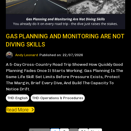
GAS PLANNING AND MONITORING ARE NOT
DIVING SKILLS
Andy Leonard
Published on: 22/07/2026
A 5-Day Cross-Country Road Trip Showed How Quickly Good
Planning Fades Once It Starts Working. Gas Planning Is The
Same Life Skill: Set Limits Before Pressure Exists, Protect
The Margin, Brief Every Dive, And Build The Capacity To
Notice Drift.
THD-English
THD-Operations & Procedures
Read More