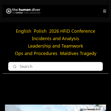
English
Polish
2026 HFiD Conference
Incidents and Analysis
Leadership and Teamwork
Ops and Procedures
Maldives Tragedy