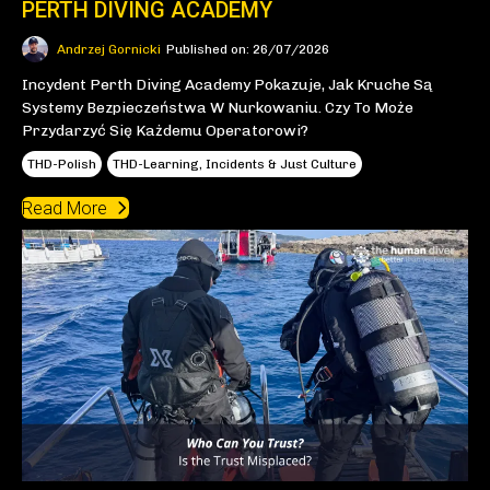
PERTH DIVING ACADEMY
Andrzej Gornicki
Published on: 26/07/2026
Incydent Perth Diving Academy Pokazuje, Jak Kruche Są
Systemy Bezpieczeństwa W Nurkowaniu. Czy To Może
Przydarzyć Się Każdemu Operatorowi?
THD-Polish
THD-Learning, Incidents & Just Culture
Read More