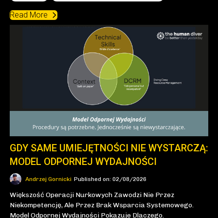
Read More
GDY SAME UMIEJĘTNOŚCI NIE WYSTARCZĄ:
MODEL ODPORNEJ WYDAJNOŚCI
Andrzej Gornicki
Published on: 02/08/2026
Większość Operacji Nurkowych Zawodzi Nie Przez
Niekompetencję, Ale Przez Brak Wsparcia Systemowego.
Model Odpornej Wydajności Pokazuje Dlaczego.