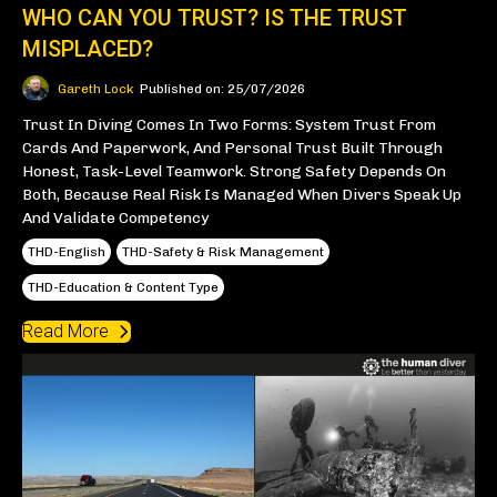
WHO CAN YOU TRUST? IS THE TRUST
MISPLACED?
Gareth Lock
Published on: 25/07/2026
Trust In Diving Comes In Two Forms: System Trust From
Cards And Paperwork, And Personal Trust Built Through
Honest, Task-Level Teamwork. Strong Safety Depends On
Both, Because Real Risk Is Managed When Divers Speak Up
And Validate Competency
THD-English
THD-Safety & Risk Management
THD-Education & Content Type
Read More