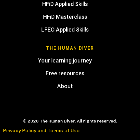
HFiD Applied Skills
HFiD Masterclass
LFEO Applied Skills
THE HUMAN DIVER
Your learning journey
Free resources
About
© 2026 The Human Diver. All rights reserved.
Privacy Policy and Terms of Use