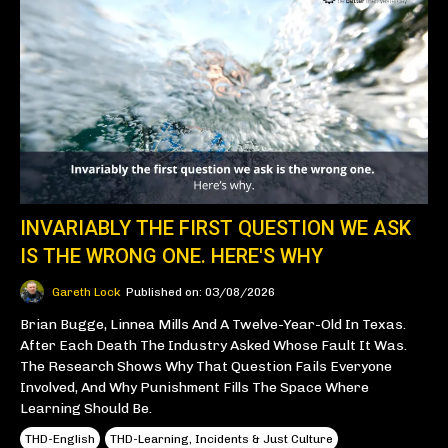
INVARIABLY THE FIRST QUESTION WE ASK
IS THE WRONG ONE. HERE'S WHY
Gareth Lock
Published on: 03/08/2026
Brian Bugge, Linnea Mills And A Twelve-Year-Old In Texas.
After Each Death The Industry Asked Whose Fault It Was.
The Research Shows Why That Question Fails Everyone
Involved, And Why Punishment Fills The Space Where
Learning Should Be.
THD-English
THD-Learning, Incidents & Just Culture