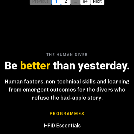
Previous
1
2
...
84
Next
THE HUMAN DIVER
Be
better
than yesterday.
Human factors, non-technical skills and learning
from emergent outcomes for the divers who
refuse the bad-apple story.
PROGRAMMES
HFiD Essentials