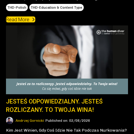
THD-Polish
THD-Education & Content Type
Read More
JESTEŚ ODPOWIEDZIALNY. JESTEŚ
ROZLICZANY. TO TWOJA WINA!
Andrzej Gornicki
Published on: 02/08/2026
Kim Jest Winien, Gdy Coś Idzie Nie Tak Podczas Nurkowania?