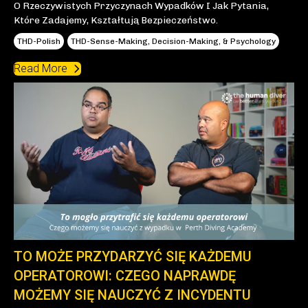
O Rzeczywistych Przyczynach Wypadków I Jak Pytania,
Które Zadajemy, Kształtują Bezpieczeństwo.
THD-Polish
THD-Sense-Making, Decision-Making, & Psychology
Read More
TO MOŻE PRZYDARZYĆ SIĘ KAŻDEMU
OPERATOROWI: CZEGO NAPRAWDĘ
MOŻEMY SIĘ NAUCZYĆ Z INCYDENTU