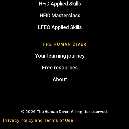
HFiD Applied Skills
HFiD Masterclass
LFEO Applied Skills
THE HUMAN DIVER
Your learning journey
Free resources
About
© 2026 The Human Diver. All rights reserved.
Privacy Policy and Terms of Use