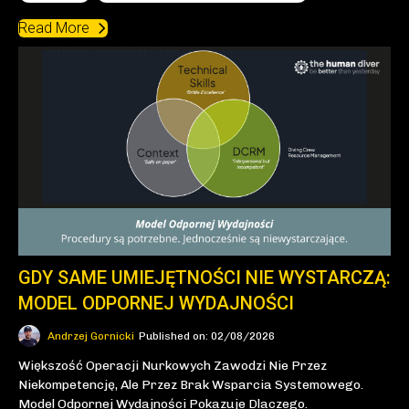
Read More
GDY SAME UMIEJĘTNOŚCI NIE WYSTARCZĄ:
MODEL ODPORNEJ WYDAJNOŚCI
Andrzej Gornicki
Published on: 02/08/2026
Większość Operacji Nurkowych Zawodzi Nie Przez
Niekompetencję, Ale Przez Brak Wsparcia Systemowego.
Model Odpornej Wydajności Pokazuje Dlaczego.