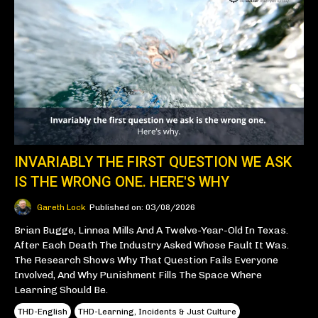
INVARIABLY THE FIRST QUESTION WE ASK
IS THE WRONG ONE. HERE'S WHY
Gareth Lock
Published on: 03/08/2026
Brian Bugge, Linnea Mills And A Twelve-Year-Old In Texas.
After Each Death The Industry Asked Whose Fault It Was.
The Research Shows Why That Question Fails Everyone
Involved, And Why Punishment Fills The Space Where
Learning Should Be.
THD-English
THD-Learning, Incidents & Just Culture