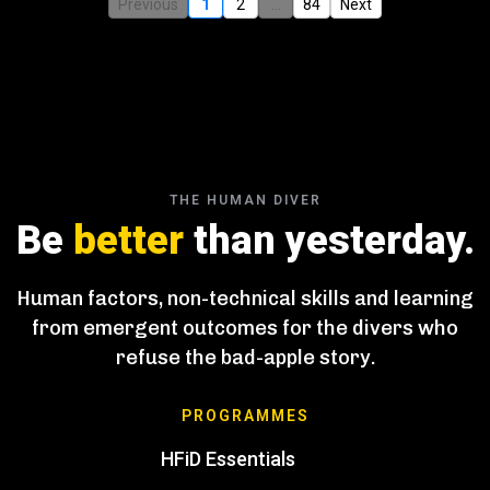
Previous
1
2
...
84
Next
THE HUMAN DIVER
Be
better
than yesterday.
Human factors, non-technical skills and learning
from emergent outcomes for the divers who
refuse the bad-apple story.
PROGRAMMES
HFiD Essentials