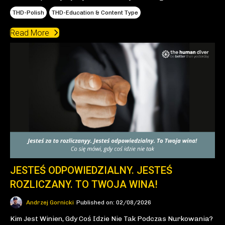
THD-Polish
THD-Education & Content Type
Read More
JESTEŚ ODPOWIEDZIALNY. JESTEŚ
ROZLICZANY. TO TWOJA WINA!
Andrzej Gornicki
Published on: 02/08/2026
Kim Jest Winien, Gdy Coś Idzie Nie Tak Podczas Nurkowania?