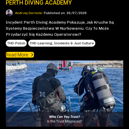
PERTH DIVING ACADEMY
Andrzej Gornicki
Published on: 26/07/2026
Incydent Perth Diving Academy Pokazuje, Jak Kruche Są
Systemy Bezpieczeństwa W Nurkowaniu. Czy To Może
Przydarzyć Się Każdemu Operatorowi?
THD-Polish
THD-Learning, Incidents & Just Culture
Read More