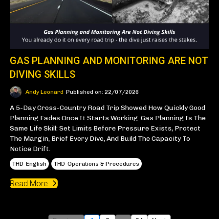
GAS PLANNING AND MONITORING ARE NOT
DIVING SKILLS
Andy Leonard
Published on: 22/07/2026
A 5-Day Cross-Country Road Trip Showed How Quickly Good
Planning Fades Once It Starts Working. Gas Planning Is The
Same Life Skill: Set Limits Before Pressure Exists, Protect
The Margin, Brief Every Dive, And Build The Capacity To
Notice Drift.
THD-English
THD-Operations & Procedures
Read More