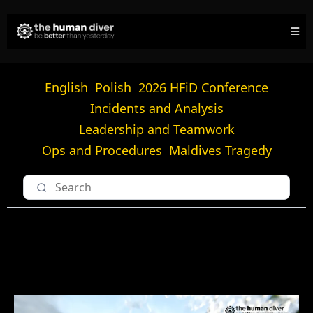
English
Polish
2026 HFiD Conference
Incidents and Analysis
Leadership and Teamwork
Ops and Procedures
Maldives Tragedy