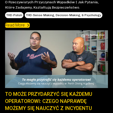
O Rzeczywistych Przyczynach Wypadków I Jak Pytania,
Które Zadajemy, Kształtują Bezpieczeństwo.
THD-Polish
THD-Sense-Making, Decision-Making, & Psychology
Read More
TO MOŻE PRZYDARZYĆ SIĘ KAŻDEMU
OPERATOROWI: CZEGO NAPRAWDĘ
MOŻEMY SIĘ NAUCZYĆ Z INCYDENTU