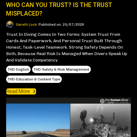
WHO CAN YOU TRUST? IS THE TRUST
MISPLACED?
Gareth Lock
Published on: 25/07/2026
Trust In Diving Comes In Two Forms: System Trust From
Cards And Paperwork, And Personal Trust Built Through
Honest, Task-Level Teamwork. Strong Safety Depends On
Both, Because Real Risk Is Managed When Divers Speak Up
And Validate Competency
THD-English
THD-Safety & Risk Management
THD-Education & Content Type
Read More